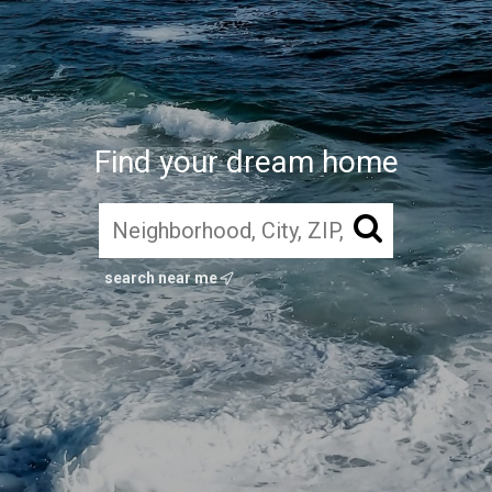
Find your dream home
search near me