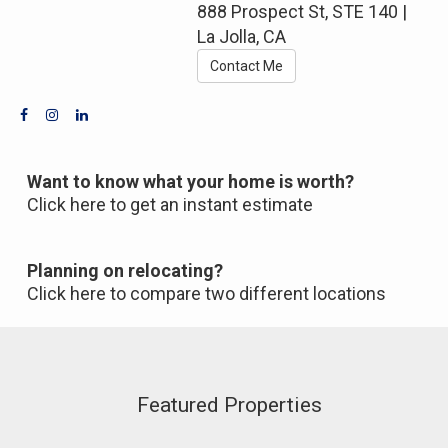
888 Prospect St, STE 140 |
La Jolla, CA
Contact Me
Want to know what your home is worth?
Click here to get an instant estimate
Planning on relocating?
Click here to compare two different locations
Featured Properties