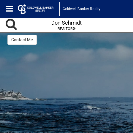
Coldwell Banker Realty
Don Schmidt
REALTOR®
Contact Me