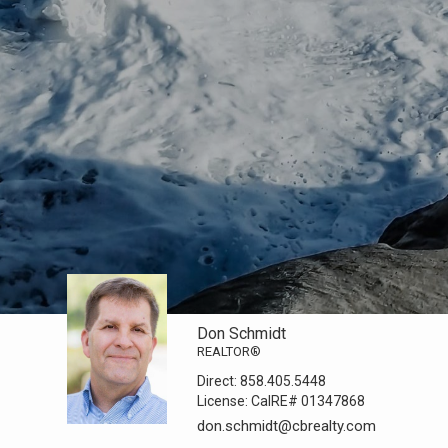
Don Schmidt
REALTOR®
Direct:
858.405.5448
License:
CalRE# 01347868
don.schmidt@cbrealty.com